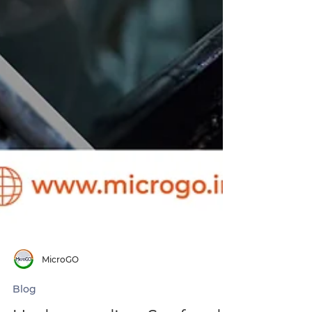
MicroGO