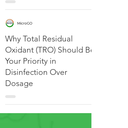
MicroGO
Why Total Residual
Oxidant (TRO) Should Be
Your Priority in
Disinfection Over
Dosage