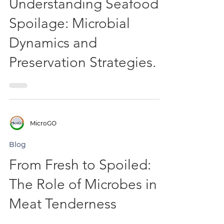
Blog
Understanding Seafood
Spoilage: Microbial
Dynamics and
Preservation Strategies.
MicroGO
Blog
From Fresh to Spoiled:
The Role of Microbes in
Meat Tenderness