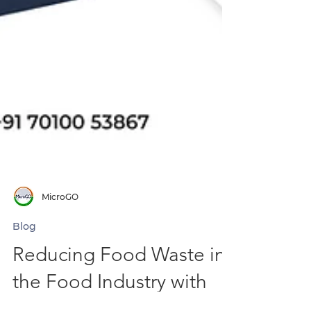
MicroGO
Blog
Reducing Food Waste in