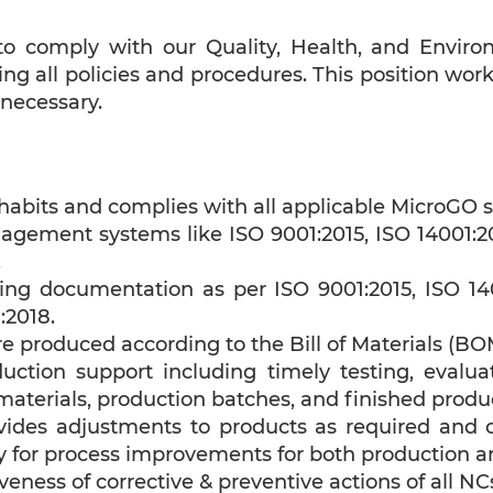
e to comply with our Quality, Health, and Enviro
owing all policies and procedures. This position w
 necessary.
abits and complies with all applicable MicroGO s
ement systems like ISO 9001:2015, ISO 14001:201
.
ing documentation as per ISO 9001:2015, ISO 140
:2018.
e produced according to the Bill of Materials (BO
duction support including timely testing, evalua
 materials, production batches, and finished produ
ovides adjustments to products as required and
 for process improvements for both production a
iveness of corrective & preventive actions of all NC