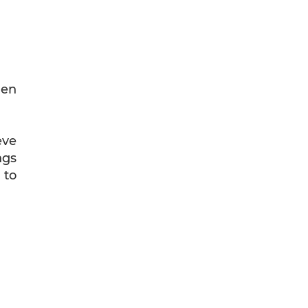
hen
eve
ngs
 to