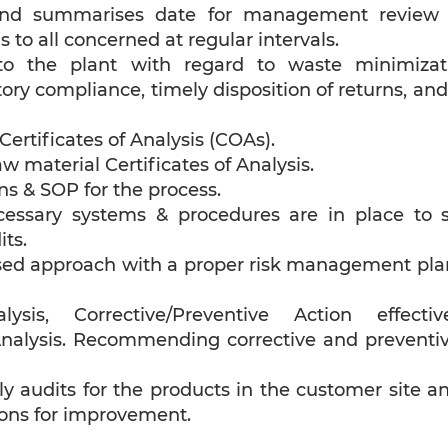
and summarises date for management review a
 to all concerned at regular intervals.
to the plant with regard to waste minimizat
ory compliance, timely disposition of returns, an
ertificates of Analysis (COAs).
w material Certificates of Analysis.
ns & SOP for the process.
cessary systems & procedures are in place to s
ts.
sed approach with a proper risk management plan 
sis, Corrective/Preventive Action effect
nalysis. Recommending corrective and preventi
y audits for the products in the customer site a
ns for improvement.