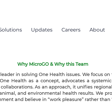
New
Solutions
Updates
Careers
About
Why MicroGO & Why this Team
eader in solving One Health issues. We focus on
h. One Health as a concept, advocates a systemic
 collaborations. As an approach, it unifies regiona
animal, and environmental health results. We pro
nment and believe in “work pleasure” rather than 