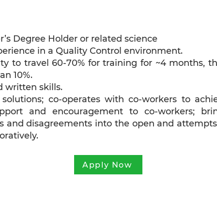
r’s Degree Holder or related science
erience in a Quality Control environment.
bility to travel 60-70% for training for ~4 months, t
han 10%.
 written skills.
n solutions; co-operates with co-workers to achi
upport and encouragement to co-workers; bri
cts and disagreements into the open and attempts
ratively.
Apply Now