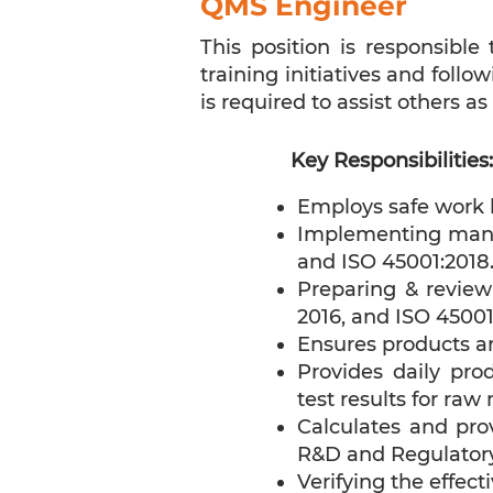
QMS Engineer
This position is responsibl
training initiatives and foll
is required to assist others as
Key Responsibilities:
Employs safe work h
Implementing manag
and ISO 45001:2018
Preparing & review
2016, and ISO 45001
Ensures products ar
Provides daily pro
test results for raw
Calculates and pr
R&D and Regulatory
Verifying the effect