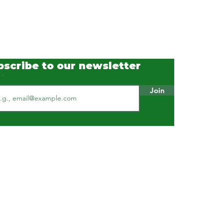
bscribe to our newsletter
l
Join
Our Standards & Practices
ISO 9001 : 2015 Certified
ISO 45001 : 2018 Certified
ISO 14001 : 2015 Certified
HACCP certified
Available on GeM