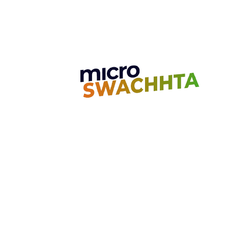
Unit 7, Golden Jubilee Biotech Park
4th Main Road, 2nd Cross Road Nava
Chennai, India - 603 103
Contact us
Call:
+91-7010053867
Email:
care@microgo.in