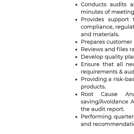
Conducts audits 
minutes of meetings
Provides support 
compliance, regulat
and materials.
Prepares customer C
Reviews and files ra
Develop quality pla
Ensure that all ne
requirements & audi
Providing a risk-ba
products.
Root Cause Analy
saving/Avoidance A
the audit report.
Performing quarterl
and recommendatio