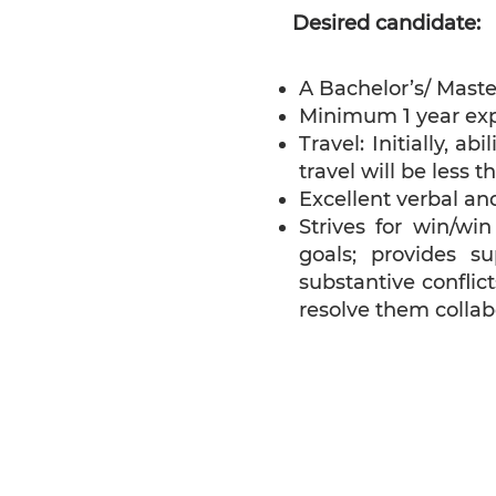
Desired candidate:
A Bachelor’s/ Maste
Minimum 1 year exp
Travel: Initially, a
travel will be less t
Excellent verbal and
Strives for win/wi
goals; provides s
substantive confli
resolve them collabo