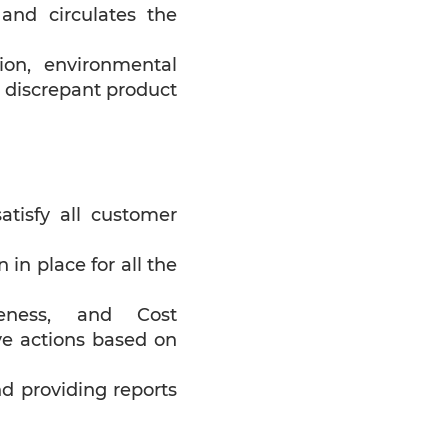
nd circulates the
ion, environmental
d discrepant product
atisfy all customer
in place for all the
iveness, and Cost
ve actions based on
nd providing reports