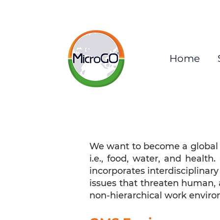
Home
We want to become a global l
i.e., food, water, and healt
incorporates interdisciplinary
issues that threaten human, 
non-hierarchical work enviro