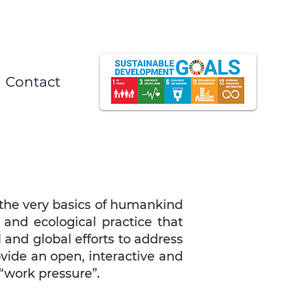
Contact
 the very basics of humankind
 and ecological practice that
l and global efforts to address
vide an open, interactive and
“work pressure”.