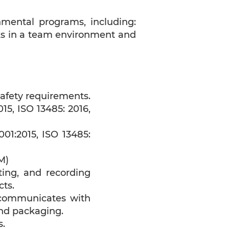
nmental programs, including:
orks in a team environment and
afety requirements.
5, ISO 13485: 2016,
01:2015, ISO 13485:
M)
ting, and recording
cts.
 communicates with
nd packaging.
s.