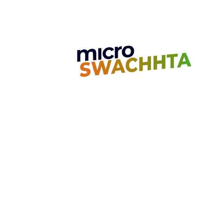
Spoilage: Microbial Dynamics
and Preservation Strategies.
Unit 7, Golden Jubilee Biotech Park
4th Main Road, 2nd Cross Road Nava
Chennai, India - 603 103
Contact us
Call:
+91-7010053867
Email:
care@microgo.in