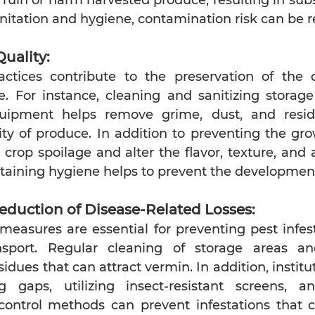
nitation and hygiene, contamination risk can be 
Quality:
tices contribute to the preservation of the qu
. For instance, cleaning and sanitizing storage f
quipment helps remove grime, dust, and resid
ity of produce. In addition to preventing the gro
crop spoilage and alter the flavor, texture, and 
taining hygiene helps to prevent the developmen
eduction of Disease-Related Losses:
measures are essential for preventing pest infest
nsport. Regular cleaning of storage areas a
sidues that can attract vermin. In addition, instit
 gaps, utilizing insect-resistant screens, a
control methods can prevent infestations that co