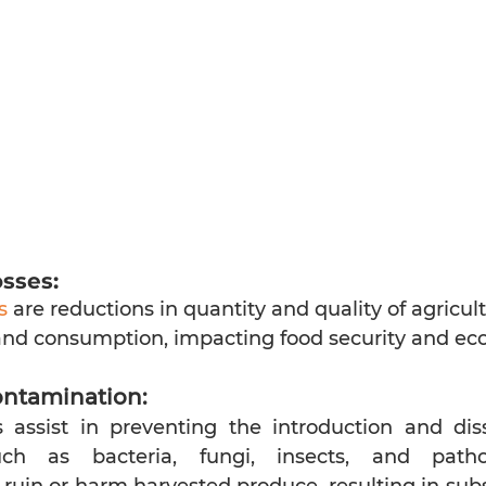
sses:
s
 are reductions in quantity and quality of agricul
nd consumption, impacting food security and ec
ontamination:
 assist in preventing the introduction and dis
ch as bacteria, fungi, insects, and patho
uin or harm harvested produce, resulting in substa