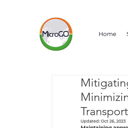
Home
Mitigatin
Minimizi
Transport
Updated:
Oct 26, 2023