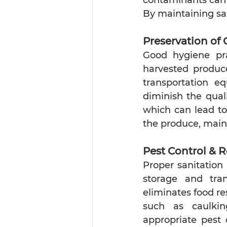
By maintaining sa
Preservation of 
Good hygiene prac
harvested produce
transportation e
diminish the qual
which can lead to 
the produce, main
Pest Control & R
Proper sanitation 
storage and tra
eliminates food re
such as caulking
appropriate pest 