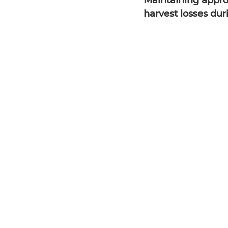
Maintaining approp
harvest losses dur