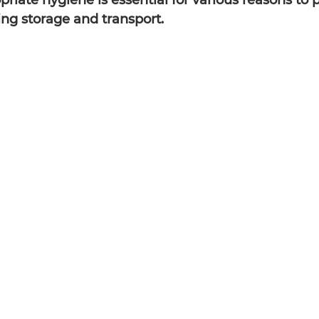
riate hygiene is essential for various reasons to 
ing storage and transport.