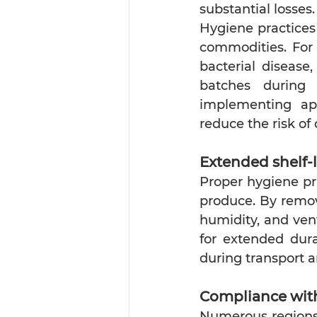
substantial losses.
Hygiene practices
commodities. For 
bacterial disease
batches during 
implementing app
reduce the risk of
Extended shelf-l
Proper hygiene pra
produce. By remov
humidity, and vent
for extended dura
during transport a
Compliance with
Numerous regions 