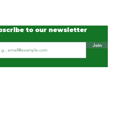
 Industry with Real-Time
e Measurement and
 Analytics
bscribe to our newsletter
l
Join
Our Standards & Practices
ISO 9001 : 2015 Certified
ISO 45001 : 2018 Certified
ISO 14001 : 2015 Certified
HACCP certified
Available on GeM