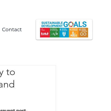
Contact
y to
 and