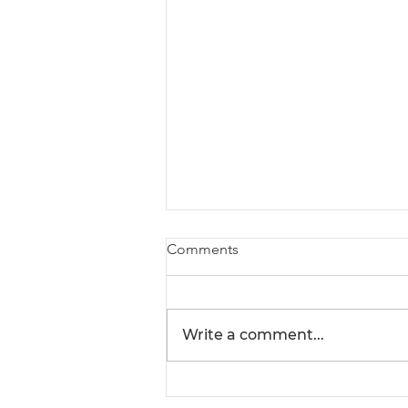
Comments
Write a comment...
Understanding Seafood