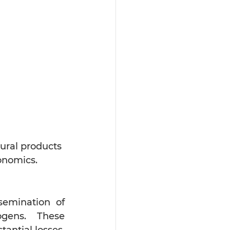
tural products 
onomics.
semination of 
gens. These 
ntial losses. 