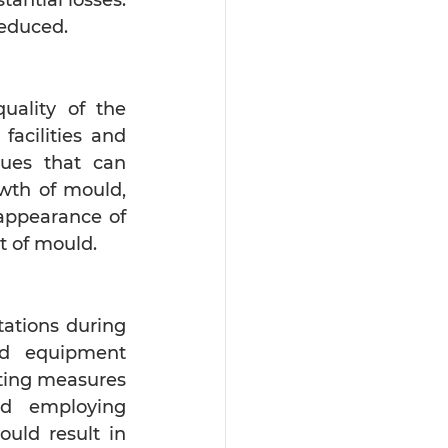
reduced.
ality of the 
acilities and 
ues that can 
wth of mould, 
appearance of 
t of mould.
ations during 
nd equipment 
uting measures 
nd employing 
uld result in 