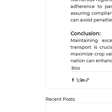
adherence to part
assuring complianc
can avoid penaltie
Conclusion:
Maintaining exce
transport is cruci
maximize crop va
nation can enhanc
Blog
Recent Posts