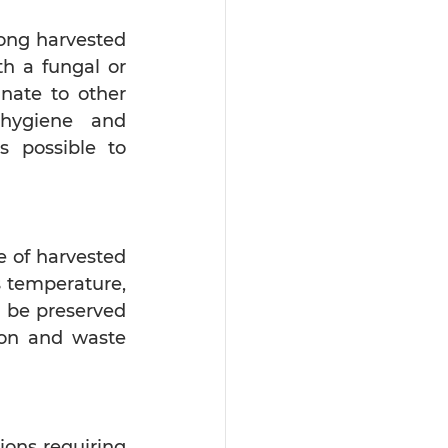
ong harvested 
h a fungal or 
nate to other 
hygiene and 
 possible to 
e of harvested 
 temperature, 
 be preserved 
ion and waste 
ons requiring 