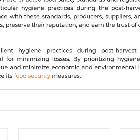
icular hygiene practices during the post-harve
e with these standards, producers, suppliers, and
s, preserve their reputation, and earn the trust o
llent hygiene practices during post-harvest
al for minimizing losses. By prioritizing hygiene
lue and minimize economic and environmental lo
e its
food security
measures.