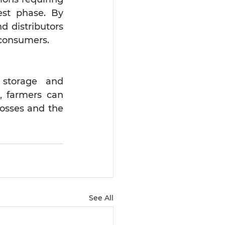
st phase. By 
 distributors 
f consumers.
 storage and 
, farmers can 
sses and the 
See All