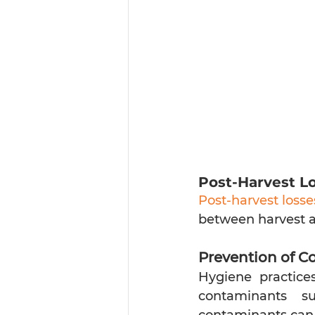
Post-Harvest Lo
Post-harvest losse
between harvest a
Prevention of C
Hygiene practices
contaminants su
contaminants can r