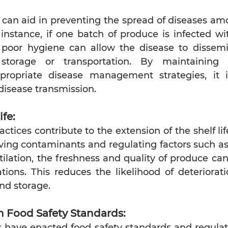
 can aid in preventing the spread of diseases am
instance, if one batch of produce is infected wit
, poor hygiene can allow the disease to dissemi
storage or transportation. By maintaining 
ropriate disease management strategies, it is
 disease transmission.
ife:
ctices contribute to the extension of the shelf lif
ing contaminants and regulating factors such as
ilation, the freshness and quality of produce can
tions. This reduces the likelihood of deteriorat
nd storage.
 Food Safety Standards:
have enacted food safety standards and regulati