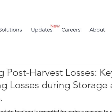
New
Solutions
Updates
Careers
About
g Post-Harvest Losses: Ke
ng Losses during Storage
.