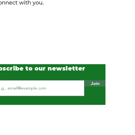
connect with you.
bscribe to our newsletter
l
Join
Our Standards & Practices
ISO 9001 : 2015 Certified