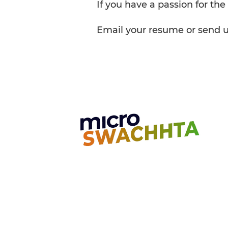
If you have a passion for the
Email your resume or send us 
Unit 7, Golden Jubilee Biotech Park
4th Main Road, 2nd Cross Road Nava
Chennai, India - 603 103