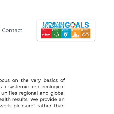
Contact
cus on the very basics of
s a systemic and ecological
t unifies regional and global
alth results. We provide an
work pleasure” rather than