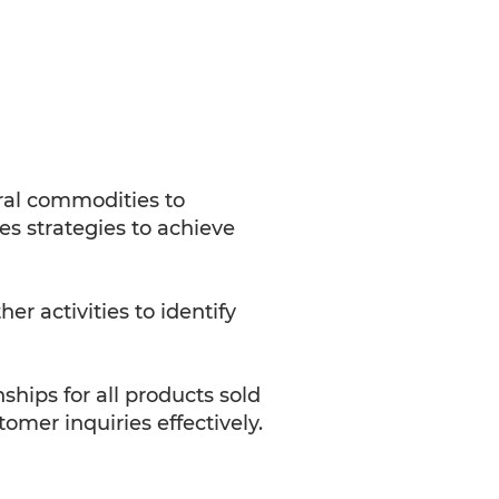
ral commodities to
s strategies to achieve
r activities to identify
ips for all products sold
omer inquiries effectively.