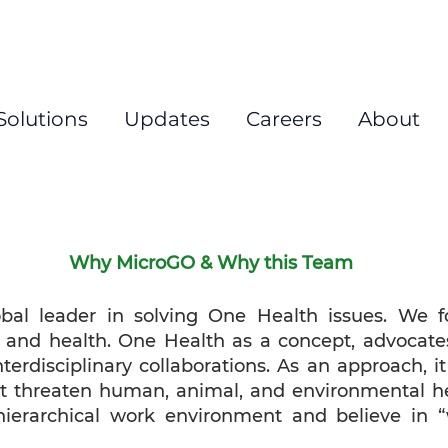
New
Solutions
Updates
Careers
About
Why MicroGO & Why this Team
l leader in solving One Health issues. We fo
, and health. One Health as a concept, advocate
nterdisciplinary collaborations. As an approach, i
hat threaten human, animal, and environmental he
hierarchical work environment and believe in “