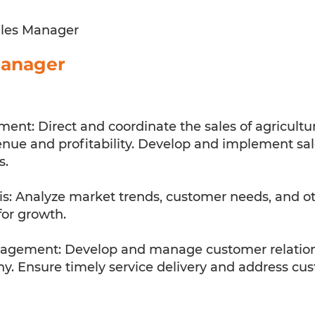
les Manager
Manager
ent: Direct and coordinate the sales of agricultu
ue and profitability. Develop and implement sale
s.
s: Analyze market trends, customer needs, and othe
for growth.
gement: Develop and manage customer relationsh
. Ensure timely service delivery and address cust