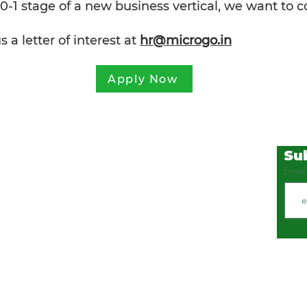
 0-1 stage of a new business vertical, we want to 
a letter of interest at
hr@microgo.in
Apply Now
Su
COMPANY
SOLUTIONS
Emai
Ho
me
Food Safet
y
Solutions
Food Security
Updates
Water Management
lur,
Careers
Healthcare
About
Contact