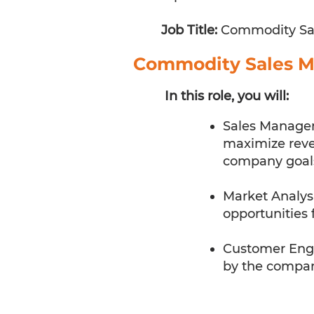
Job Title:
Commodity Sa
Commodity Sales 
In this role, you will:
Sales Managem
maximize reven
company goal
Market Analysi
opportunities 
Customer Enga
by the company