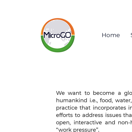
Home
We want to become a globa
humankind i.e., food, water
practice that incorporates i
efforts to address issues t
open, interactive and non-
“work pressure”.